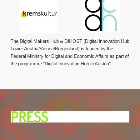
The Digital Makers Hub & DIHOST (Digital Innovation Hub
Lower Austria/Vienna/Burgenland) is funded by the
Federal Ministry for Digital and Economic Affairs as part of
the programme “Digital Innovation Hub in Austria”.
PRESS