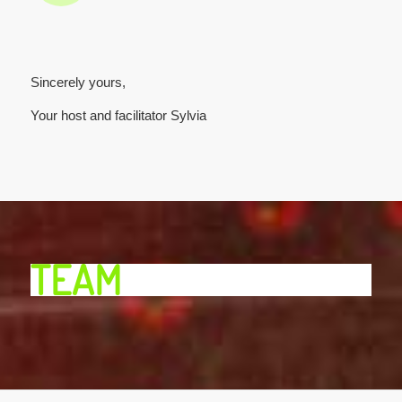
Sincerely yours,
Your host and facilitator Sylvia
TEAM