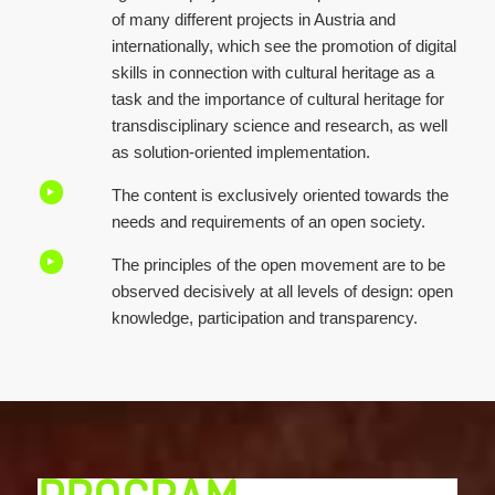
of many different projects in Austria and
internationally, which see the promotion of digital
skills in connection with cultural heritage as a
task and the importance of cultural heritage for
transdisciplinary science and research, as well
as solution-oriented implementation.
The content is exclusively oriented towards the
needs and requirements of an open society.
The principles of the open movement are to be
observed decisively at all levels of design: open
knowledge, participation and transparency.