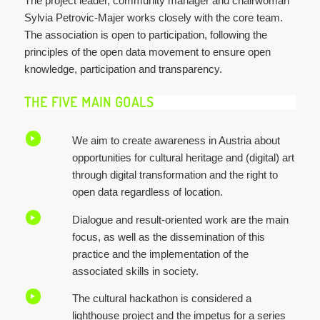
The project leader, community manager and chairwoman
Sylvia Petrovic-Majer works closely with the core team.
The association is open to participation, following the
principles of the open data movement to ensure open
knowledge, participation and transparency.
THE FIVE MAIN GOALS
We aim to create awareness in Austria about
opportunities for cultural heritage and (digital) art
through digital transformation and the right to
open data regardless of location.
Dialogue and result-oriented work are the main
focus, as well as the dissemination of this
practice and the implementation of the
associated skills in society.
The cultural hackathon is considered a
lighthouse project and the impetus for a series