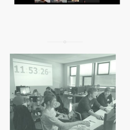
CC by Sylvia Petrovic-Majer