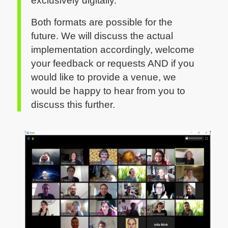
exclusively digitally.
Both formats are possible for the
future. We will discuss the actual
implementation accordingly, welcome
your feedback or requests AND if you
would like to provide a venue, we
would be happy to hear from you to
discuss this further.
CC by Sylvia Petrovic-Majer