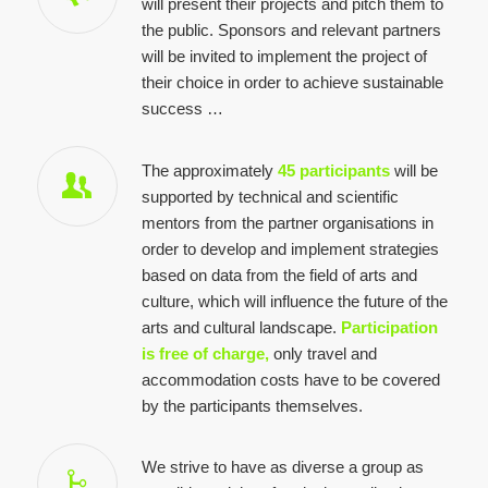
will present their projects and pitch them to
the public. Sponsors and relevant partners
will be invited to implement the project of
their choice in order to achieve sustainable
success …
The approximately
45 participants
will be
supported by technical and scientific
mentors from the partner organisations in
order to develop and implement strategies
based on data from the field of arts and
culture, which will influence the future of the
arts and cultural landscape.
Participation
is free of charge,
only travel and
accommodation costs have to be covered
by the participants themselves.
We strive to have as diverse a group as