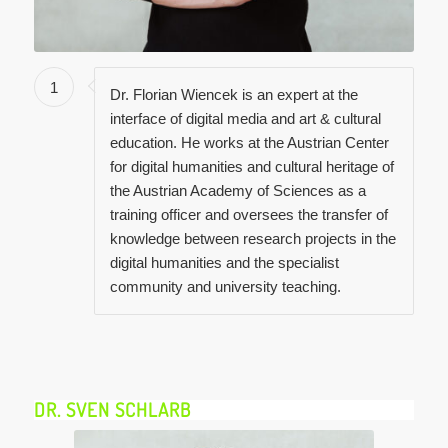
1
Dr. Florian Wiencek is an expert at the
interface of digital media and art & cultural
education. He works at the Austrian Center
for digital humanities and cultural heritage of
the Austrian Academy of Sciences as a
training officer and oversees the transfer of
knowledge between research projects in the
digital humanities and the specialist
community and university teaching.
DR. SVEN SCHLARB