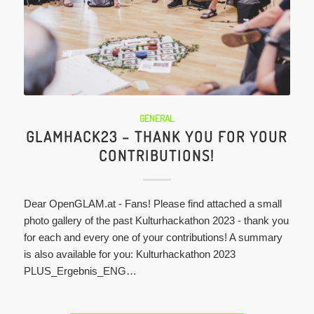
GENERAL
GLAMHACK23 – THANK YOU FOR YOUR
CONTRIBUTIONS!
Dear OpenGLAM.at - Fans! Please find attached a small
photo gallery of the past Kulturhackathon 2023 - thank you
for each and every one of your contributions! A summary
is also available for you: Kulturhackathon 2023
PLUS_Ergebnis_ENG…