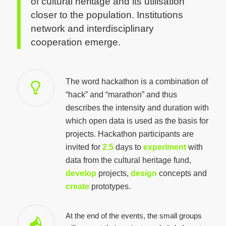
of cultural heritage and its utilisation
closer to the population. Institutions
network and interdisciplinary
cooperation emerge.
The word hackathon is a combination of
“hack” and “marathon” and thus
describes the intensity and duration with
which open data is used as the basis for
projects. Hackathon participants are
invited for
2.5
days to
experiment
with
data from the cultural heritage fund,
develop
projects,
design
concepts and
create
prototypes.
At the end of the events, the small groups