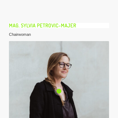
MAG. SYLVIA PETROVIC-MAJER
Chairwoman
1