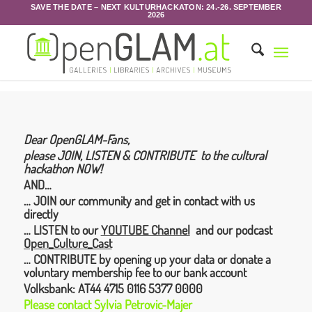
SAVE THE DATE – NEXT KULTURHACKATON: 24.-26. SEPTEMBER
2026
Dear OpenGLAM-Fans,
please JOIN, LISTEN & CONTRIBUTE to the cultural
hackathon NOW!
AND…
… JOIN our community and get in contact with us
directly
… LISTEN to our
YOUTUBE Channel
and our podcast
Open_Culture_Cast
… CONTRIBUTE by opening up your data or donate a
voluntary membership fee to our bank account
Volksbank:
AT44 4715 0116 5377 0000
Please contact
Sylvia
Petrovic-Majer