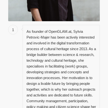
1
As founder of OpenGLAM.at, Sylvia
Petrovic-Majer has been actively interested
and involved in the digital transformation
process of cultural heritage since 2013. As a
bridge builder between science & research,
technology and cultural heritage, she
specialises in facilitating (work) groups,
developing strategies and concepts and
innovation processes. Her motivation is to
design a livable future by bringing people
together, which is why her outreach projects
and activities are dedicated to future skills.
Community management, participation,
policy making and citizen science shape her