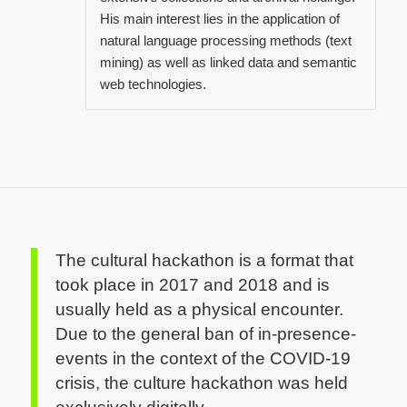
His main interest lies in the application of
natural language processing methods (text
mining) as well as linked data and semantic
web technologies.
The cultural hackathon is a format that
took place in 2017 and 2018 and is
usually held as a physical encounter.
Due to the general ban of in-presence-
events in the context of the COVID-19
crisis, the culture hackathon was held