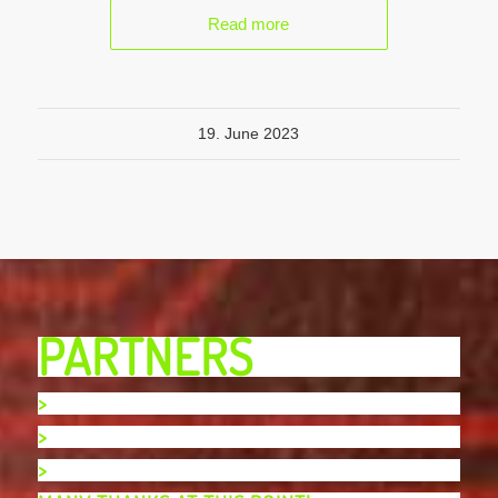
Read more
19. June 2023
PARTNERS
>
>
>