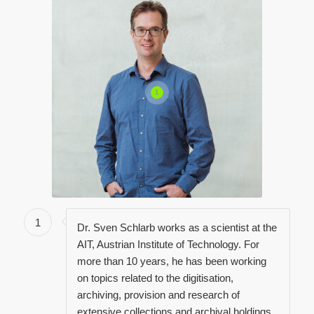
1
1
Dr. Sven Schlarb works as a scientist at the
AIT, Austrian Institute of Technology. For
more than 10 years, he has been working
on topics related to the digitisation,
archiving, provision and research of
extensive collections and archival holdings.