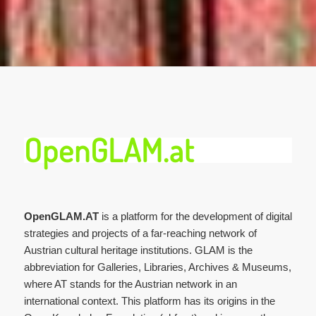
OpenGLAM.at
OpenGLAM.AT
is a platform for the development of digital
strategies and projects of a far-reaching network of
Austrian cultural heritage institutions. GLAM is the
abbreviation for Galleries, Libraries, Archives & Museums,
where AT stands for the Austrian network in an
international context. This platform has its origins in the