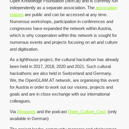
Open Knowledge Foundation (okfn.at) and is currently run
independently as a separate association. The
association
statues
are public and can be accessed at any time.
Numerous workshops, participation in conferences and
congresses have expanded the network within Austria,
which is why cooperation within this network is sought for
numerous events and projects focusing on art and culture
and digitisation.
As a lighthouse project, the cultural hackathon has already
been held in 2017, 2018, 2020 and 2021. Such cultural
hackathons are also held in Switzerland and Germany.
We, the OpenGLAM.AT network, are organising this event
for Austria in order to work out our visions, projects and
goals and are in close exchange with our international
colleagues.
Via
Blogposts
and the podcast
Open_Culture_Cast
(only
available in German)