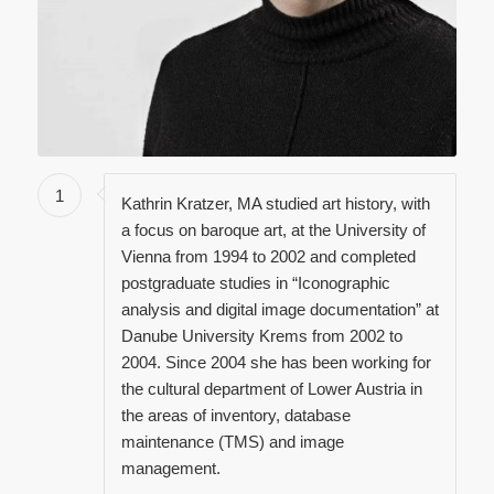
1
Kathrin Kratzer, MA studied art history, with
a focus on baroque art, at the University of
Vienna from 1994 to 2002 and completed
postgraduate studies in “Iconographic
analysis and digital image documentation” at
Danube University Krems from 2002 to
2004. Since 2004 she has been working for
the cultural department of Lower Austria in
the areas of inventory, database
maintenance (TMS) and image
management.