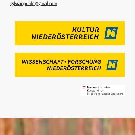
sylviainpublic@gmail.com