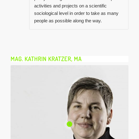
activities and projects on a scientific
sociological level in order to take as many
people as possible along the way.
MAG. KATHRIN KRATZER, MA
1