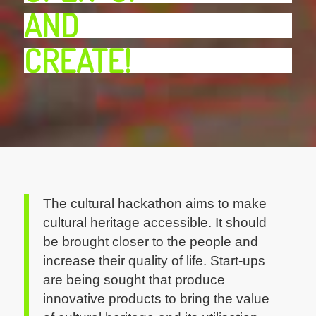
AND
CREATE!
The cultural hackathon aims to make
cultural heritage accessible. It should
be brought closer to the people and
increase their quality of life. Start-ups
are being sought that produce
innovative products to bring the value