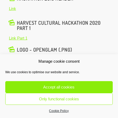
Link
HARVEST CULTURAL HACKATHON 2020
PART 1
Link Part 1
LOGO - OPENGLAM (.PNG)
Download
Manage cookie consent
We use cookies to optimise our website and service.
HARVEST CULTURAL HACKATHON 2017
Link
Accept all cookies
HACKATHON 2018 ANNOUNCEMENT
Only functional cookies
Link
Cookie Policy