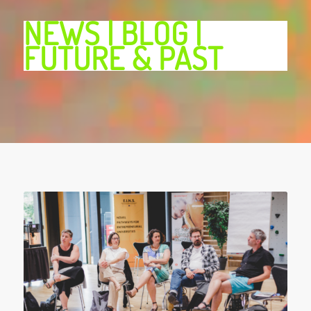
NEWS | BLOG |
FUTURE & PAST