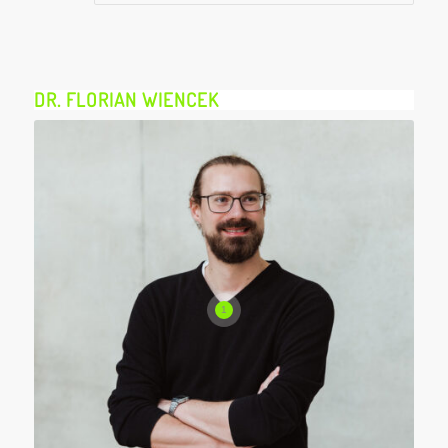
DR. FLORIAN WIENCEK
1