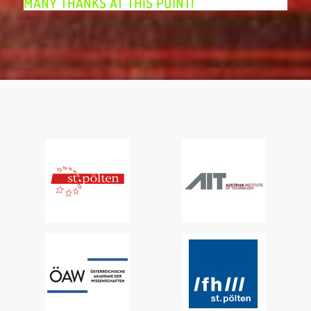
MANY THANKS AT THIS POINT!