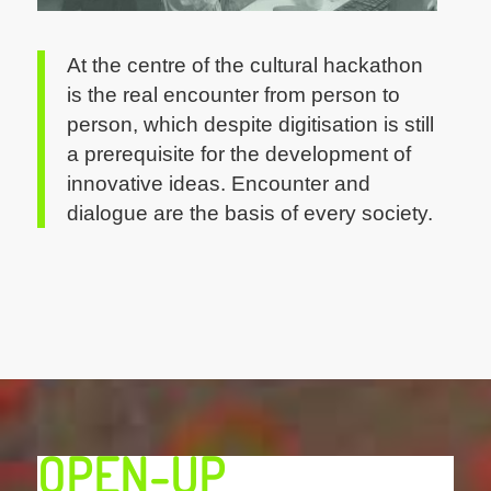
At the centre of the cultural hackathon
is the real encounter from person to
person, which despite digitisation is still
a prerequisite for the development of
innovative ideas. Encounter and
dialogue are the basis of every society.
OPEN-UP