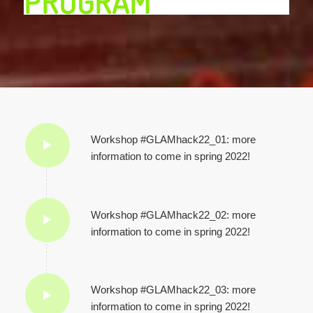
PROGRAM
Workshop #GLAMhack22_01: more
information to come in spring 2022!
Workshop #GLAMhack22_02: more
information to come in spring 2022!
Workshop #GLAMhack22_03: more
information to come in spring 2022!