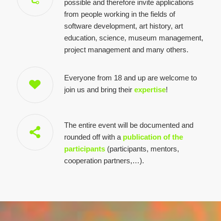
possible and therefore invite applications
from people working in the fields of
software development, art history, art
education, science, museum management,
project management and many others.
Everyone from 18 and up are welcome to
join us and bring their
expertise
!
The entire event will be documented and
rounded off with a
publication of the
participants
(participants, mentors,
cooperation partners,…).