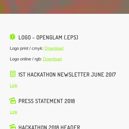
LOGO - OPENGLAM (.EPS)
Logo print / cmyk:
Download
Logo online / rgb:
Download
1ST HACKATHON NEWSLETTER JUNE 20I7
Link
PRESS STATEMENT 2018
Link
HACKATHON 2018 HEADER