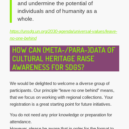
and undermine the potential of
individuals and of humanity as a
whole.
https://unsdg.un.org/2030-agenda/universal-values/leave-
no-one-behind
HOW CAN (META-/PARA-)DATA OF
CULTURAL HERITAGE RAISE
AWARENESS FOR SDGS?
We would be delighted to welcome a diverse group of
participants. Our principle “leave no one behind” means,
that we focus on working with regional collections. Your
registration is a great starting point for future initiatives.
You do not need any prior knowledge or preparation for
attendance.
However, please be aware that in order for the format to