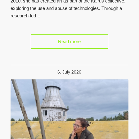
2010, she has created art as part of the Kairus collective,
exploring the use and abuse of technologies. Through a
research-led…
Read more
6. July 2026