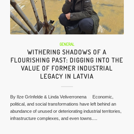
GENERAL
WITHERING SHADOWS OF A
FLOURISHING PAST: DIGGING INTO THE
VALUE OF FORMER INDUSTRIAL
LEGACY IN LATVIA
By Ilze Grīnfelde & Linda Veliverronena Economic,
political, and social transformations have left behind an
abundance of unused or deteriorating industrial territories,
infrastructure complexes, and even towns.…