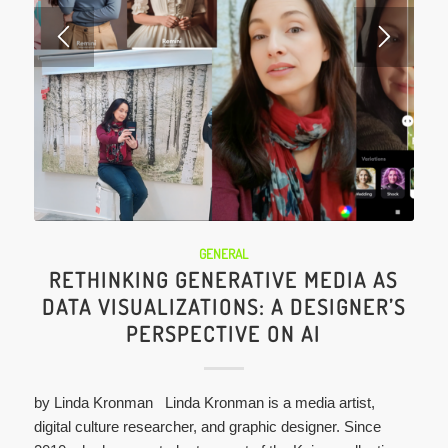
GENERAL
RETHINKING GENERATIVE MEDIA AS
DATA VISUALIZATIONS: A DESIGNER’S
PERSPECTIVE ON AI
by Linda Kronman Linda Kronman is a media artist,
digital culture researcher, and graphic designer. Since