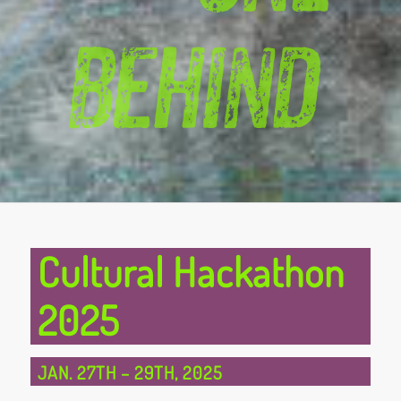
Cultural Hackathon
2025
JAN. 27TH
–
29TH, 2025