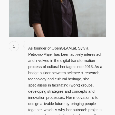
1
As founder of OpenGLAM.at, Sylvia
Petrovic-Majer has been actively interested
and involved in the digital transformation
process of cultural heritage since 2013. As a
bridge builder between science & research,
technology and cultural heritage, she
specialises in facilitating (work) groups,
developing strategies and concepts and
innovation processes. Her motivation is to
design a livable future by bringing people
together, which is why her outreach projects