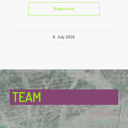
Read more
6. July 2026
TEAM