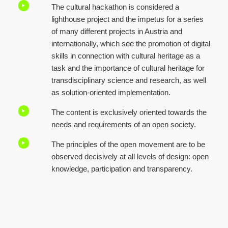
The cultural hackathon is considered a
lighthouse project and the impetus for a series
of many different projects in Austria and
internationally, which see the promotion of digital
skills in connection with cultural heritage as a
task and the importance of cultural heritage for
transdisciplinary science and research, as well
as solution-oriented implementation.
The content is exclusively oriented towards the
needs and requirements of an open society.
The principles of the open movement are to be
observed decisively at all levels of design: open
knowledge, participation and transparency.