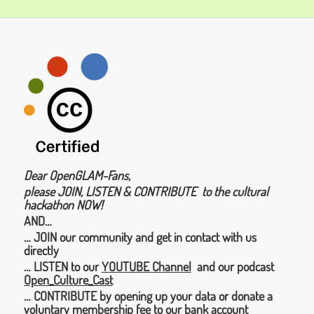
Dear OpenGLAM-Fans,
please JOIN, LISTEN & CONTRIBUTE to the cultural
hackathon NOW!
AND…
… JOIN our community and get in contact with us
directly
… LISTEN to our
YOUTUBE Channel
and our podcast
Open_Culture_Cast
… CONTRIBUTE by opening up your data or donate a
voluntary membership fee to our bank account