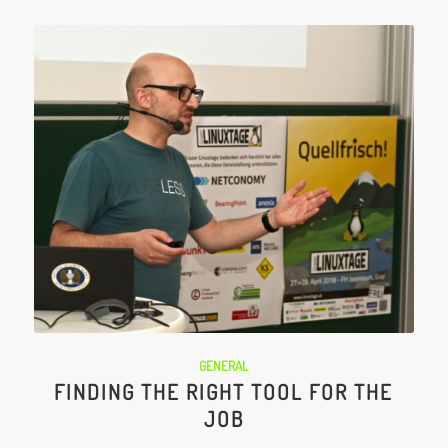
GENERAL
FINDING THE RIGHT TOOL FOR THE
JOB