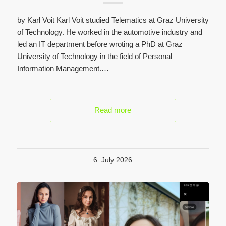
by Karl Voit Karl Voit studied Telematics at Graz University
of Technology. He worked in the automotive industry and
led an IT department before wroting a PhD at Graz
University of Technology in the field of Personal
Information Management.…
Read more
6. July 2026