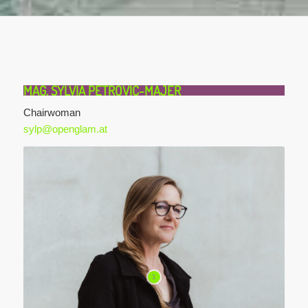
MAG. SYLVIA PETROVIC-MAJER
Chairwoman
sylp@openglam.at
1