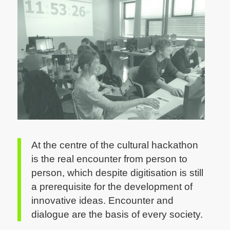
CC by Sylvia Petrovic-Majer
At the centre of the cultural hackathon
is the real encounter from person to
person, which despite digitisation is still
a prerequisite for the development of
innovative ideas. Encounter and
dialogue are the basis of every society.