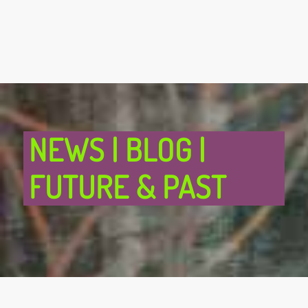
NEWS | BLOG |
FUTURE & PAST