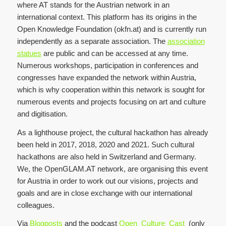
where AT stands for the Austrian network in an
international context. This platform has its origins in the
Open Knowledge Foundation (okfn.at) and is currently run
independently as a separate association. The
association
statues
are public and can be accessed at any time.
Numerous workshops, participation in conferences and
congresses have expanded the network within Austria,
which is why cooperation within this network is sought for
numerous events and projects focusing on art and culture
and digitisation.
As a lighthouse project, the cultural hackathon has already
been held in 2017, 2018, 2020 and 2021. Such cultural
hackathons are also held in Switzerland and Germany.
We, the OpenGLAM.AT network, are organising this event
for Austria in order to work out our visions, projects and
goals and are in close exchange with our international
colleagues.
Via
Blogposts
and the podcast
Open_Culture_Cast
(only