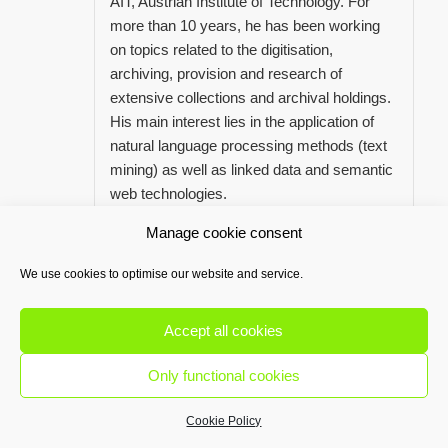
AIT, Austrian Institute of Technology. For
more than 10 years, he has been working
on topics related to the digitisation,
archiving, provision and research of
extensive collections and archival holdings.
His main interest lies in the application of
natural language processing methods (text
mining) as well as linked data and semantic
web technologies.
Manage cookie consent
We use cookies to optimise our website and service.
MAG. SABINE HARTMANN
Accept all cookies
Treasurer
saha@openglam.at
Only functional cookies
Cookie Policy