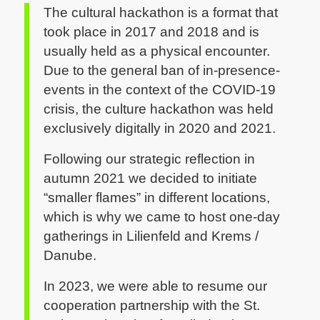
The cultural hackathon is a format that
took place in 2017 and 2018 and is
usually held as a physical encounter.
Due to the general ban of in-presence-
events in the context of the COVID-19
crisis, the culture hackathon was held
exclusively digitally in 2020 and 2021.
Following our strategic reflection in
autumn 2021 we decided to initiate
“smaller flames” in different locations,
which is why we came to host one-day
gatherings in Lilienfeld and Krems /
Danube.
In 2023, we were able to resume our
cooperation partnership with the St.