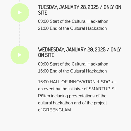
TUESDAY, JANUARY 28, 2025 / ONLY ON
SITE
09:00 Start of the Cultural Hackathon
21:00 End of the Cultural Hackathon
WEDNESDAY, JANUARY 29, 2025 / ONLY
ON SITE
09:00 Start of the Cultural Hackathon
16:00 End of the Cultural Hackathon
16:00 HALL OF INNOVATION & SDGs –
an event by the initiatve of
SMARTUP St.
Pölten
including presentations of the
cultural hackathon and of the project
of
GREENGLAM