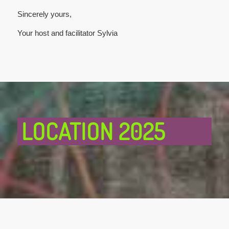
Sincerely yours,
Your host and facilitator Sylvia
LOCATION 2025