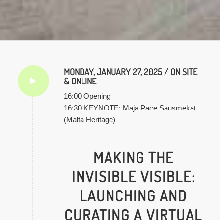
MONDAY, JANUARY 27, 2025 / ON SITE
& ONLINE
16:00 Opening
16:30 KEYNOTE: Maja Pace Sausmekat
(Malta Heritage)
MAKING THE
INVISIBLE VISIBLE:
LAUNCHING AND
CURATING A VIRTUAL