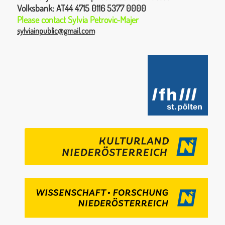
Volksbank:
AT44 4715 0116 5377 0000
Please contact
Sylvia
Petrovic-Majer
sylviainpublic@gmail.com