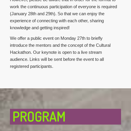
work the continuous participation of everyone is required
(January 28th and 29th). So that we can enjoy the
experience of connecting with each other, sharing
knowledge and getting inspired!
We offer a public event on Monday 27th to briefly
introduce the mentors and the concept of the Cultural
Hackathon. Our keynote is open to a live stream
audience. Links will be sent before the event to all
registered participants.
PROGRAM