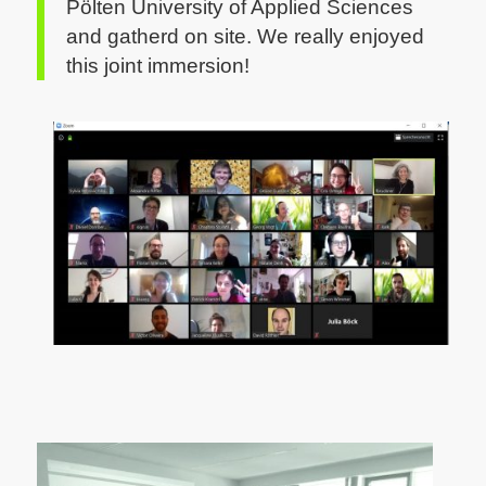
Pölten University of Applied Sciences
and gatherd on site.
We really enjoyed
this joint immersion!
CC by Sylvia Petrovic-Majer