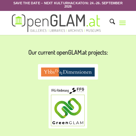
SAVE THE DATE – NEXT KULTURHACKATON: 24.-26. SEPTEMBER
2026
Our current openGLAM.at projects: