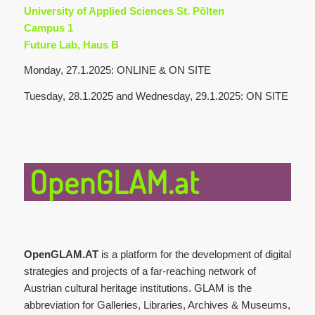
University of Applied Sciences St. Pölten
Campus 1
Future Lab, Haus B
Monday, 27.1.2025: ONLINE & ON SITE
Tuesday, 28.1.2025 and Wednesday, 29.1.2025: ON SITE
OpenGLAM.at
OpenGLAM.AT
is a platform for the development of digital
strategies and projects of a far-reaching network of
Austrian cultural heritage institutions. GLAM is the
abbreviation for Galleries, Libraries, Archives & Museums,