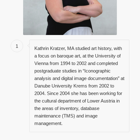
1
Kathrin Kratzer, MA studied art history, with
a focus on baroque art, at the University of
Vienna from 1994 to 2002 and completed
postgraduate studies in “Iconographic
analysis and digital image documentation” at
Danube University Krems from 2002 to
2004. Since 2004 she has been working for
the cultural department of Lower Austria in
the areas of inventory, database
maintenance (TMS) and image
management.