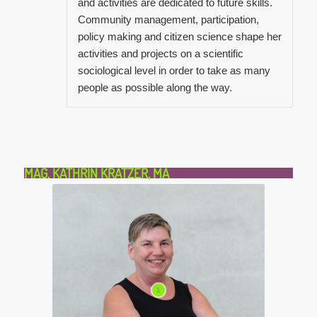
and activities are dedicated to future skills.
Community management, participation,
policy making and citizen science shape her
activities and projects on a scientific
sociological level in order to take as many
people as possible along the way.
MAG. KATHRIN KRATZER, MA
1