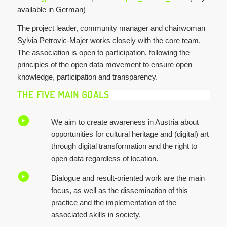
available in German)
The project leader, community manager and chairwoman
Sylvia Petrovic-Majer works closely with the core team.
The association is open to participation, following the
principles of the open data movement to ensure open
knowledge, participation and transparency.
THE FIVE MAIN GOALS
We aim to create awareness in Austria about
opportunities for cultural heritage and (digital) art
through digital transformation and the right to
open data regardless of location.
Dialogue and result-oriented work are the main
focus, as well as the dissemination of this
practice and the implementation of the
associated skills in society.