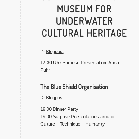
MUSEUM FOR
UNDERWATER
CULTURAL HERITAGE
->
Blogpost
17:30 Uhr
Surprise Presentation: Anna
Puhr
The Blue Shield Organisation
->
Blogpost
18:00 Dinner Party
19:00 Surprise Presentations around
Culture – Technique – Humanity