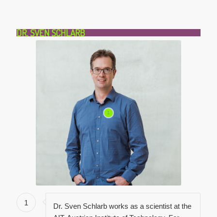
DR. SVEN SCHLARB
1
1
Dr. Sven Schlarb works as a scientist at the