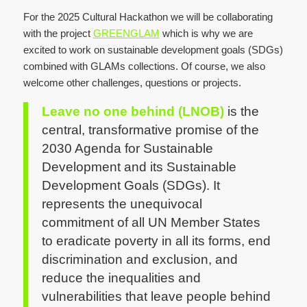
For the 2025 Cultural Hackathon we will be collaborating
with the project
GREENGLAM
which is why we are
excited to work on sustainable development goals (SDGs)
combined with GLAMs collections. Of course, we also
welcome other challenges, questions or projects.
Leave no one behind (LNOB)
is the
central, transformative promise of the
2030 Agenda for Sustainable
Development and its Sustainable
Development Goals (SDGs). It
represents the unequivocal
commitment of all UN Member States
to eradicate poverty in all its forms, end
discrimination and exclusion, and
reduce the inequalities and
vulnerabilities that leave people behind