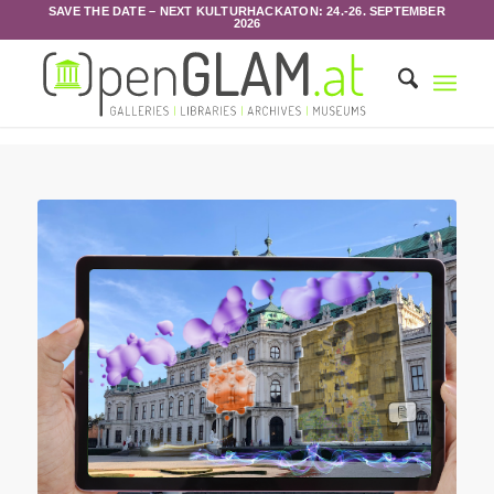
SAVE THE DATE – NEXT KULTURHACKATON: 24.-26. SEPTEMBER
2026