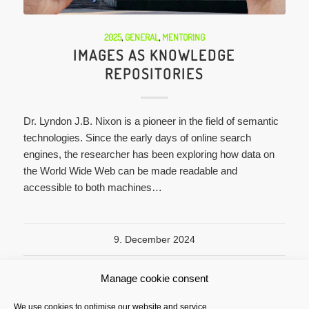
2025
,
GENERAL
,
MENTORING
IMAGES AS KNOWLEDGE
REPOSITORIES
Dr. Lyndon J.B. Nixon is a pioneer in the field of semantic
technologies. Since the early days of online search
engines, the researcher has been exploring how data on
the World Wide Web can be made readable and
accessible to both machines…
9. December 2024
Manage cookie consent
We use cookies to optimise our website and service.