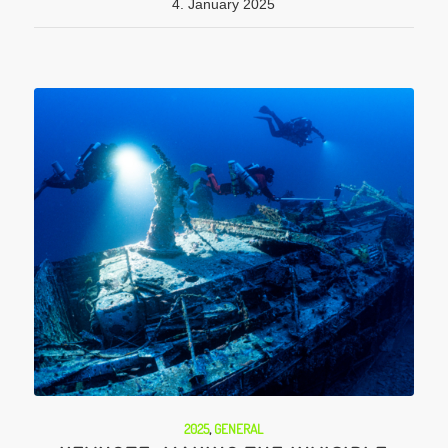
4. January 2025
2025
,
GENERAL