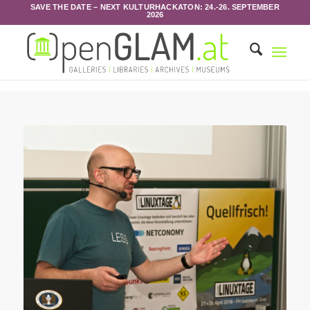
SAVE THE DATE – NEXT KULTURHACKATON: 24.-26. SEPTEMBER
2026