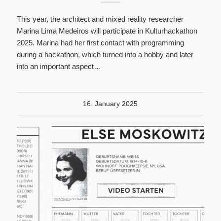
This year, the architect and mixed reality researcher
Marina Lima Medeiros will participate in Kulturhackathon
2025. Marina had her first contact with programming
during a hackathon, which turned into a hobby and later
into an important aspect…
16. January 2025