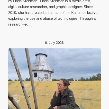
by Linda Kronman Linda Kronman is a media artist,
digital culture researcher, and graphic designer. Since
2010, she has created art as part of the Kairus collective,
exploring the use and abuse of technologies. Through a
research-led…
6. July 2026