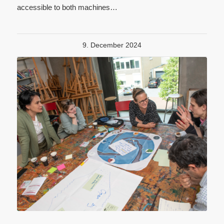
accessible to both machines…
9. December 2024