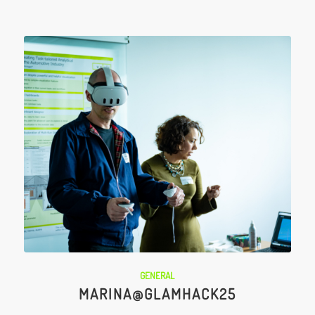
GENERAL
MARINA@GLAMHACK25