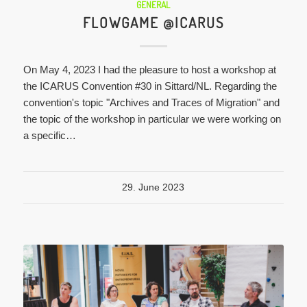
GENERAL
FLOWGAME @ICARUS
On May 4, 2023 I had the pleasure to host a workshop at
the ICARUS Convention #30 in Sittard/NL. Regarding the
convention's topic "Archives and Traces of Migration" and
the topic of the workshop in particular we were working on
a specific…
29. June 2023