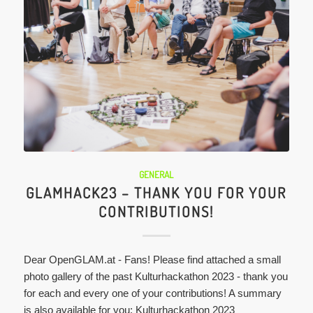
GENERAL
GLAMHACK23 – THANK YOU FOR YOUR
CONTRIBUTIONS!
Dear OpenGLAM.at - Fans! Please find attached a small
photo gallery of the past Kulturhackathon 2023 - thank you
for each and every one of your contributions! A summary
is also available for you: Kulturhackathon 2023