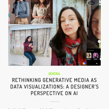
GENERAL
RETHINKING GENERATIVE MEDIA AS
DATA VISUALIZATIONS: A DESIGNER’S
PERSPECTIVE ON AI