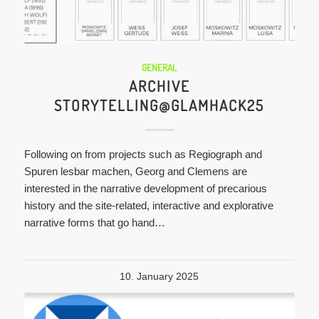
GENERAL
ARCHIVE
STORYTELLING@GLAMHACK25
Following on from projects such as Regiograph and
Spuren lesbar machen, Georg and Clemens are
interested in the narrative development of precarious
history and the site-related, interactive and explorative
narrative forms that go hand…
10. January 2025