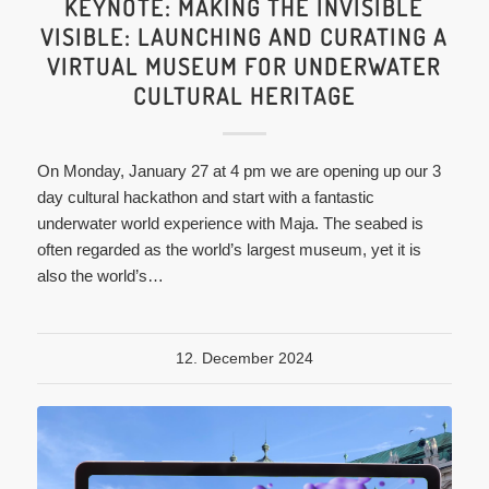
KEYNOTE: MAKING THE INVISIBLE
VISIBLE: LAUNCHING AND CURATING A
VIRTUAL MUSEUM FOR UNDERWATER
CULTURAL HERITAGE
On Monday, January 27 at 4 pm we are opening up our 3
day cultural hackathon and start with a fantastic
underwater world experience with Maja. The seabed is
often regarded as the world’s largest museum, yet it is
also the world’s…
12. December 2024