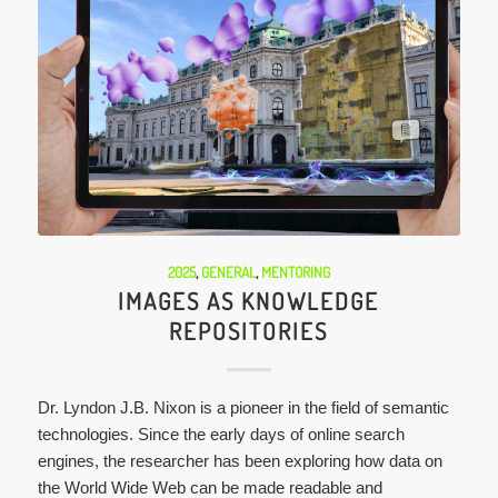
2025
,
GENERAL
,
MENTORING
IMAGES AS KNOWLEDGE
REPOSITORIES
Dr. Lyndon J.B. Nixon is a pioneer in the field of semantic
technologies. Since the early days of online search
engines, the researcher has been exploring how data on
the World Wide Web can be made readable and