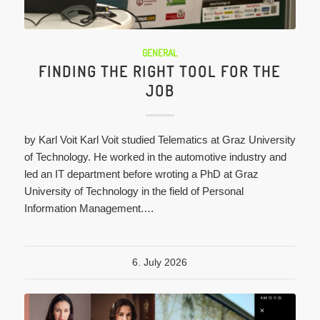
GENERAL
FINDING THE RIGHT TOOL FOR THE
JOB
by Karl Voit Karl Voit studied Telematics at Graz University
of Technology. He worked in the automotive industry and
led an IT department before wroting a PhD at Graz
University of Technology in the field of Personal
Information Management.…
6. July 2026