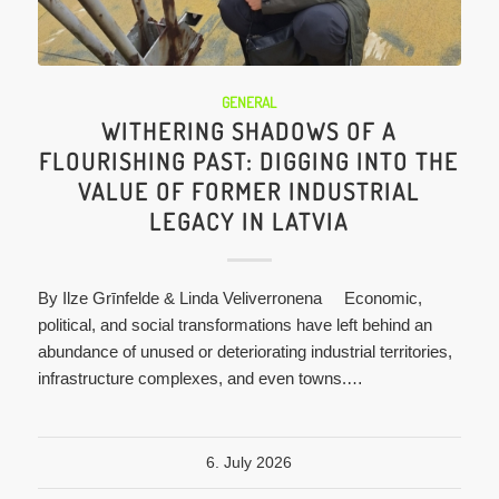
GENERAL
WITHERING SHADOWS OF A
FLOURISHING PAST: DIGGING INTO THE
VALUE OF FORMER INDUSTRIAL
LEGACY IN LATVIA
By Ilze Grīnfelde & Linda Veliverronena Economic,
political, and social transformations have left behind an
abundance of unused or deteriorating industrial territories,
infrastructure complexes, and even towns.…
6. July 2026