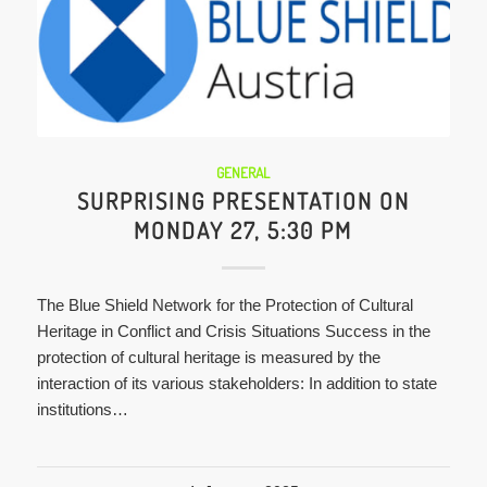
GENERAL
SURPRISING PRESENTATION ON
MONDAY 27, 5:30 PM
The Blue Shield Network for the Protection of Cultural
Heritage in Conflict and Crisis Situations Success in the
protection of cultural heritage is measured by the
interaction of its various stakeholders: In addition to state
institutions…