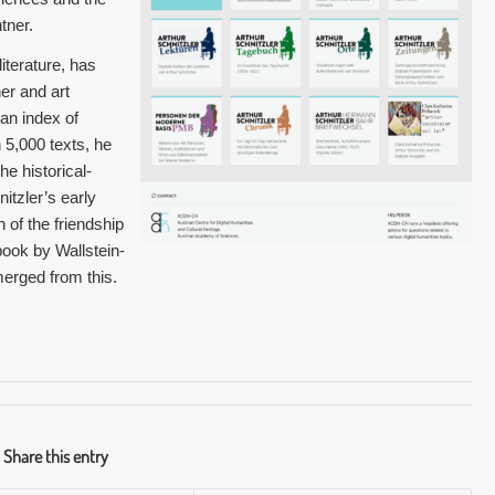
tner.
literature, has
r and art
an index of
5,000 texts, he
he historical-
nitzler’s early
of the friendship
ook by Wallstein-
merged from this.
Share this entry