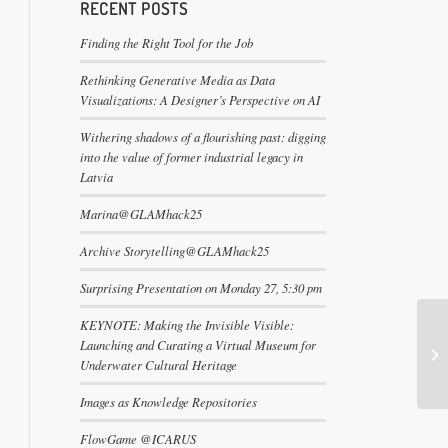
RECENT POSTS
Finding the Right Tool for the Job
Rethinking Generative Media as Data
Visualizations: A Designer’s Perspective on AI
Withering shadows of a flourishing past: digging
into the value of former industrial legacy in
Latvia
Marina@GLAMhack25
Archive Storytelling@GLAMhack25
Surprising Presentation on Monday 27, 5:30 pm
KEYNOTE: Making the Invisible Visible:
Launching and Curating a Virtual Museum for
Underwater Cultural Heritage
Images as Knowledge Repositories
FlowGame @ICARUS