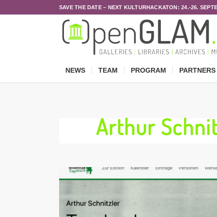
SAVE THE DATE – NEXT KULTURHACKATON: 24.-26. SEPT
NEWS
TEAM
PROGRAM
PARTNERS
Arthur Schn