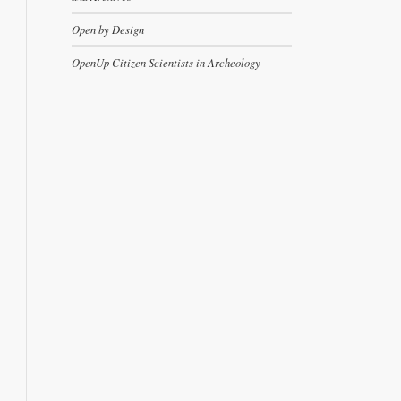
Open by Design
OpenUp Citizen Scientists in Archeology