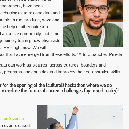
searchers, have been
echnologies to release data and
nments to run, produce, save and
the help of other outreach
d an active community that is not
genuinely training new physicists
l HEP right now. We will
eas that have emerged from these efforts.” Arturo Sánchez Pineda
 data can work as pictures: across cultures, boarders and
ns, programs and countries and improves their collaboration skills
er for the opening of the (cultural) hackathon where we do
 to explore the future of current challenges (by mixed reality)!
 for Science
ata ever released