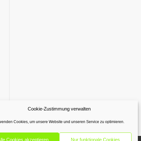
Cookie-Zustimmung verwalten
wenden Cookies, um unsere Website und unseren Service zu optimieren.
lle Cookies akzeptieren
Nur funktionale Cookies