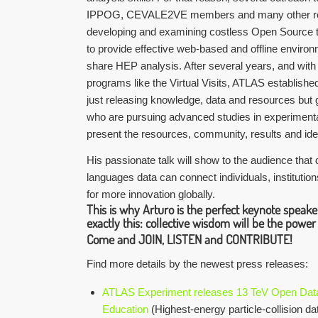
IPPOG, CEVALE2VE members and many other re
developing and examining costless Open Source t
to provide effective web-based and offline enviro
share HEP analysis. After several years, and with 
programs like the Virtual Visits, ATLAS establishe
just releasing knowledge, data and resources but 
who are pursuing advanced studies in experimenta
present the resources, community, results and id
His passionate talk will show to the audience that
languages data can connect individuals, institutio
for more innovation globally.
This is why Arturo is the perfect keynote speak
exactly this: collective wisdom will be the power
Come and
JOIN, LISTEN and CONTRIBUTE
!
Find more details by the newest press releases:
ATLAS Experiment releases 13 TeV Open Data
Education
(Highest-energy particle-collision d