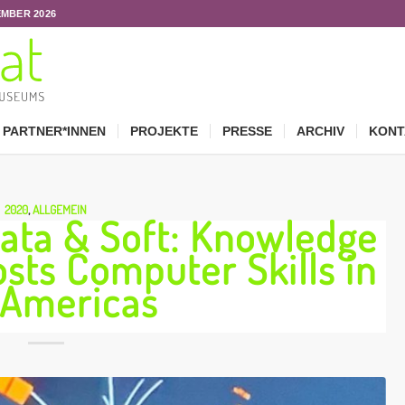
EMBER 2026
PARTNER*INNEN
PROJEKTE
PRESSE
ARCHIV
KONT
2020
,
ALLGEMEIN
Data & Soft: Knowledge
osts Computer Skills in
 Americas