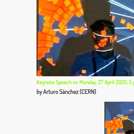
Keynote Speech on Monday, 27 April 2020, 5
by Arturo Sánchez (CERN)