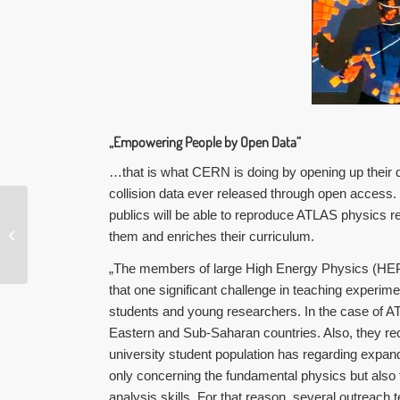
„Empowering People by Open Data“
…that is what CERN is doing by opening up their d
collision data ever released through open access.
publics will be able to reproduce ATLAS physics re
#GLAMhack20
them and enriches their curriculum.
„The members of large High Energy Physics (HEP)
that one significant challenge in teaching experime
students and young researchers. In the case of 
Eastern and Sub-Saharan countries. Also, they rec
university student population has
regarding expandi
only concerning the fundamental physics but also
analysis skills. For that reason, several outreac