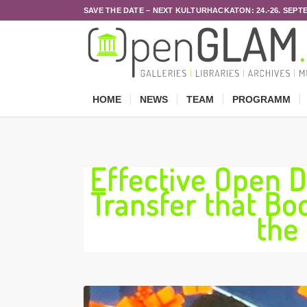
SAVE THE DATE – NEXT KULTURHACKATON: 24.-26. SEPT
HOME
NEWS
TEAM
PROGRAMM
Effective Open 
Transfer that Bo
the