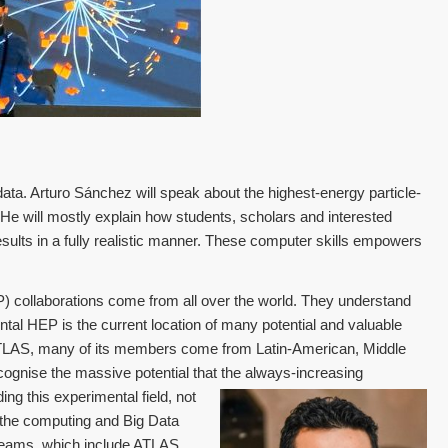
ata. Arturo Sánchez will speak about the highest-energy particle-
 He will mostly explain how students, scholars and interested
sults in a fully realistic manner. These computer skills empowers
 collaborations come from all over the world. They understand
ntal HEP is the current location of many potential and valuable
ATLAS, many of its members come from Latin-American, Middle
ognise the massive potential that the always-increasing
ng this experimental field, not
 the computing and Big Data
h teams, which include ATLAS,