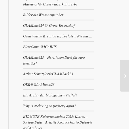
Museums für Unterwasserkulturerbe
Bilder als Wissensspeicher
GLAMhack24 @ Grosz-Enzersdorf
Gemeinsame Kreation auf höchstem Niveau….
FlowGame @ICARUS
GLAMhack23 – Herzlichen Dank für eure
Beiträge!
Arthur Schnitzler@GLAMhack23
OER@GLAMhack23
Ein Archiv der biologischen Vielfalt
Why is archiving so (un)sexy again?
KEYNOTE Kulturhackathon 2023: Kairus –
Sorting Data – Artistic Approaches to Datasets
and Archives