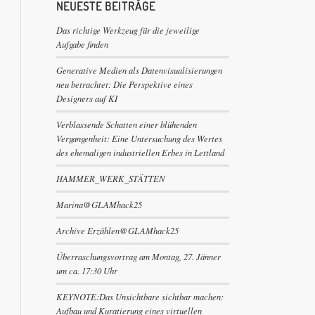
NEUESTE BEITRÄGE
Das richtige Werkzeug für die jeweilige
Aufgabe finden
Generative Medien als Datenvisualisierungen
neu betrachtet: Die Perspektive eines
Designers auf KI
Verblassende Schatten einer blühenden
Vergangenheit: Eine Untersuchung des Wertes
des ehemaligen industriellen Erbes in Lettland
HAMMER_WERK_STÄTTEN
Marina@GLAMhack25
Archive Erzählen@GLAMhack25
Überraschungsvortrag am Montag, 27. Jänner
um ca. 17:30 Uhr
KEYNOTE:Das Unsichtbare sichtbar machen:
Aufbau und Kuratierung eines virtuellen