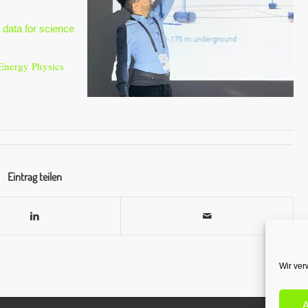
data for science
Energy Physics
Eintrag teilen
Wir ver
A