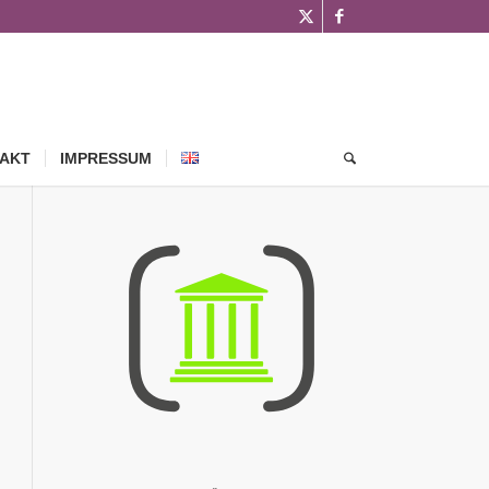
AKT
IMPRESSUM