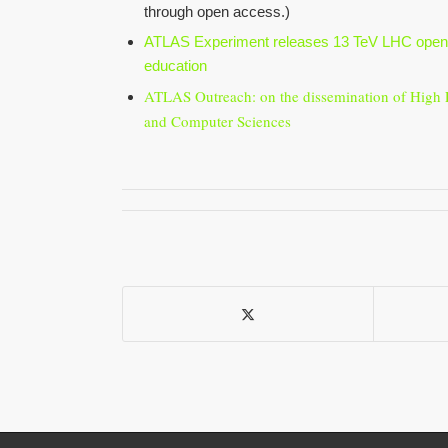
through open access.)
ATLAS Experiment releases 13 TeV LHC open 
education
ATLAS Outreach: on the dissemination of High 
and Computer Sciences