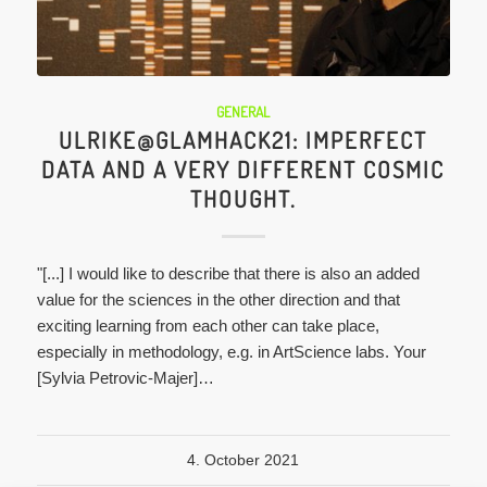
GENERAL
ULRIKE@GLAMHACK21: IMPERFECT
DATA AND A VERY DIFFERENT COSMIC
THOUGHT.
"[...] I would like to describe that there is also an added
value for the sciences in the other direction and that
exciting learning from each other can take place,
especially in methodology, e.g. in ArtScience labs. Your
[Sylvia Petrovic-Majer]…
4. October 2021