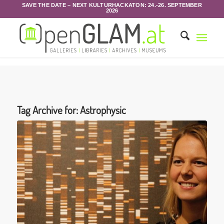
SAVE THE DATE – NEXT KULTURHACKATON: 24.-26. SEPTEMBER
2026
Tag Archive for:
Astrophysic