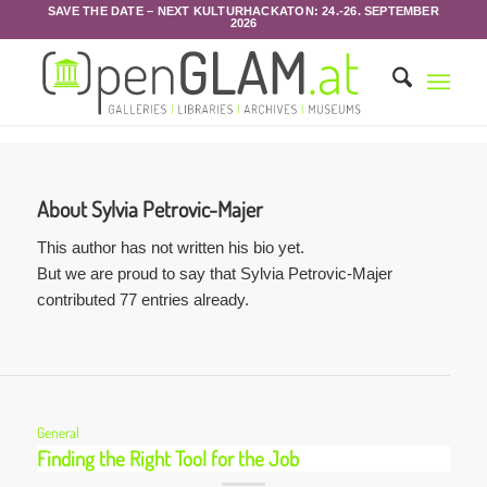
SAVE THE DATE – NEXT KULTURHACKATON: 24.-26. SEPTEMBER
2026
About
Sylvia Petrovic-Majer
This author has not written his bio yet.
But we are proud to say that
Sylvia Petrovic-Majer
contributed 77 entries already.
General
Finding the Right Tool for the Job