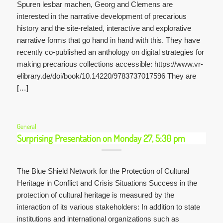
Spuren lesbar machen, Georg and Clemens are
interested in the narrative development of precarious
history and the site-related, interactive and explorative
narrative forms that go hand in hand with this. They have
recently co-published an anthology on digital strategies for
making precarious collections accessible: https://www.vr-
elibrary.de/doi/book/10.14220/9783737017596 They are
[…]
General
Surprising Presentation on Monday 27, 5:30 pm
The Blue Shield Network for the Protection of Cultural
Heritage in Conflict and Crisis Situations Success in the
protection of cultural heritage is measured by the
interaction of its various stakeholders: In addition to state
institutions and international organizations such as