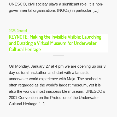
UNESCO, civil society plays a significant role. It is non-
governmental organizations (NGOs) in particular […]
2025
,
General
KEYNOTE: Making the Invisible Visible: Launching
and Curating a Virtual Museum for Underwater
Cultural Heritage
On Monday, January 27 at 4 pm we are opening up our 3
day cultural hackathon and start with a fantastic
underwater world experience with Maja. The seabed is
often regarded as the world’s largest museum, yet it is
also the world’s most inaccessible museum. UNESCO’s
2001 Convention on the Protection of the Underwater
Cultural Heritage […]