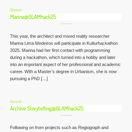
General
Marina@GLAMhack25
This year, the architect and mixed reality researcher
Marina Lima Medeiros will participate in Kulturhackathon
2025. Marina had her first contact with programming
during a hackathon, which turned into a hobby and later
into an important aspect of her professional and academic
career. With a Master’s degree in Urbanism, she is now
pursuing a PhD […]
General
Archive Storytelling@GLAMhack25
Following on from projects such as Regiograph and