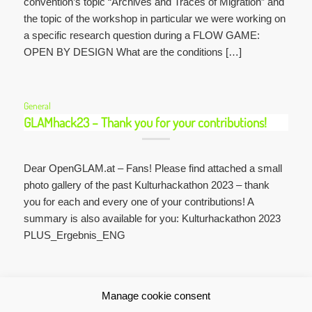
convention’s topic “Archives and Traces of Migration” and
the topic of the workshop in particular we were working on
a specific research question during a FLOW GAME:
OPEN BY DESIGN What are the conditions […]
General
GLAMhack23 – Thank you for your contributions!
Dear OpenGLAM.at – Fans! Please find attached a small
photo gallery of the past Kulturhackathon 2023 – thank
you for each and every one of your contributions! A
summary is also available for you: Kulturhackathon 2023
PLUS_Ergebnis_ENG
1
2
3
Manage cookie consent
Page 1 of 3