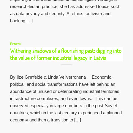
research-led art practice, she has addressed topics such
as data privacy and security, AI ethics, activism and
hacking […]
General
Withering shadows of a flourishing past: digging into
the value of former industrial legacy in Latvia
By Ilze Grīnfelde & Linda Veliverronena Economic,
political, and social transformations have left behind an
abundance of unused or deteriorating industrial territories,
infrastructure complexes, and even towns. This can be
observed especially in large numbers in the post-Soviet
countries, which in the last century experienced a planned
economy and then a transition to […]