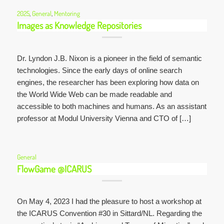
2025
,
General
,
Mentoring
Images as Knowledge Repositories
Dr. Lyndon J.B. Nixon is a pioneer in the field of semantic
technologies. Since the early days of online search
engines, the researcher has been exploring how data on
the World Wide Web can be made readable and
accessible to both machines and humans. As an assistant
professor at Modul University Vienna and CTO of […]
General
FlowGame @ICARUS
On May 4, 2023 I had the pleasure to host a workshop at
the ICARUS Convention #30 in Sittard/NL. Regarding the