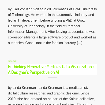
by Karl Voit Karl Voit studied Telematics at Graz University
of Technology. He worked in the automotive industry and
led an IT department before wroting a PhD at Graz
University of Technology in the field of Personal
Information Management. After leaving academia, he was
co-responsible for a large software product and worked as
a technical Consultant in the fashion industry […]
General
Rethinking Generative Media as Data Visualizations:
A Designer’s Perspective on AI
by Linda Kronman Linda Kronman is a media artist,
digital culture researcher, and graphic designer. Since
2010, she has created art as part of the Kairus collective,
exploring the use and abuse of technologies. Through a